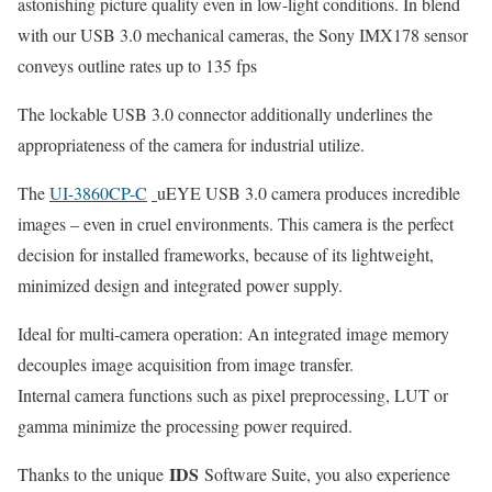
astonishing picture quality even in low-light conditions. In blend
with our USB 3.0 mechanical cameras, the Sony IMX178 sensor
conveys outline rates up to 135 fps
The lockable USB 3.0 connector additionally underlines the
appropriateness of the camera for industrial utilize.
The
UI-3860CP-C
uEYE USB 3.0 camera produces incredible
images – even in cruel environments. This camera is the perfect
decision for installed frameworks, because of its lightweight,
minimized design and integrated power supply.
Ideal for multi-camera operation: An integrated image memory
decouples image acquisition from image transfer.
Internal camera functions such as pixel preprocessing, LUT or
gamma minimize the processing power required.
IDS
Thanks to the unique
Software Suite, you also experience