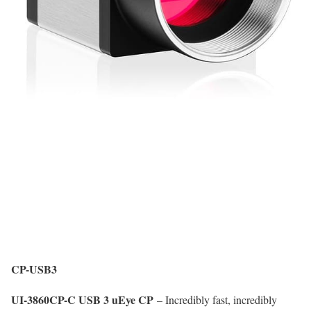
CP-USB3
UI-3860CP-C USB 3 uEye CP
– Incredibly fast, incredibly