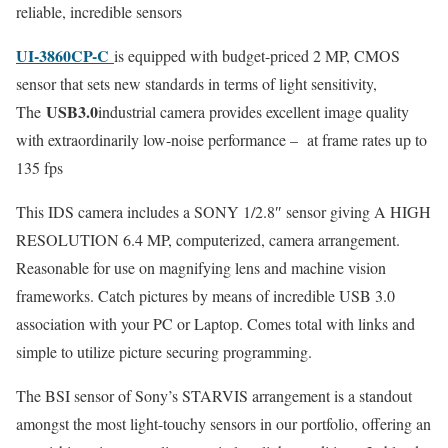
reliable, incredible sensors
UI-3860CP-C
is equipped with budget-priced 2 MP, CMOS
sensor that sets new standards in terms of light sensitivity,
USB3.0
The
industrial camera provides excellent image quality
with extraordinarily low-noise performance – at frame rates up to
135 fps
This IDS camera includes a SONY 1/2.8″ sensor giving A HIGH
RESOLUTION 6.4 MP, computerized, camera arrangement.
Reasonable for use on magnifying lens and machine vision
frameworks. Catch pictures by means of incredible USB 3.0
association with your PC or Laptop. Comes total with links and
simple to utilize picture securing programming.
The BSI sensor of Sony’s STARVIS arrangement is a standout
amongst the most light-touchy sensors in our portfolio, offering an