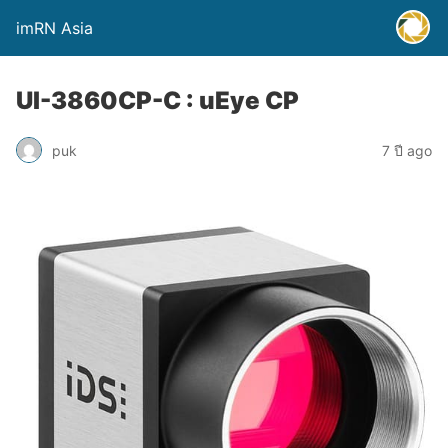
imRN Asia
UI-3860CP-C : uEye CP
puk
7 ปี ago