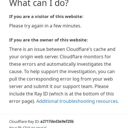
What can I do?
If you are a visitor of this website:
Please try again in a few minutes.
If you are the owner of this website:
There is an issue between Cloudflare's cache and
your origin web server. Cloudflare monitors for
these errors and automatically investigates the
cause. To help support the investigation, you can
pull the corresponding error log from your web
server and submit it our support team. Please
include the Ray ID (which is at the bottom of this
error page).
Additional troubleshooting resources
.
Cloudflare Ray ID:
a2717ded3e9ef25b
Your IP:
Click to reveal