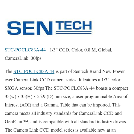
STC-POCLC83A-44
:1/3″ CCD, Color, 0.8 M, Global,
CameraLink, 30fps
The
STC-POCLC83A-44
is part of Sentech Brand New Power
over
Camera Link CCD
camera series.
It features a 1/3″ color
SXGA sensor, 30fps The STC-POCLC83A-44 boasts a compact
35(w) x 35(H) x 55.9 (D) mm size, a user-programmable Area of
Interest (AOI) and a Gamma Table that can be imported. This
camera meets all industry standards for
CameraLink CCD
and
GenICam™, and is compatible with all standard industry drivers.
The
Camera Link CCD model
series is available now at an