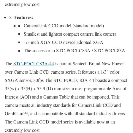
extremely low cost.
Features:
CameraLink CCD model (standard model)
Smallest and lightest compact camera link camera
1/3 inch XGA CCD device adopted XGA
The successor to STC-POCLC83A / STC-POCL83A
The
STC-POCLC83A-44
is part of Sentech Brand New Power
over
Camera Link CCD
camera series.
It features a 1/3″ color
SXGA sensor, 30fps The STC-POCLC83A-44 boasts a compact
35(w) x 35(H) x 55.9 (D) mm size, a user-programmable Area of
Interest (AOI) and a Gamma Table that can be imported. This
camera meets all industry standards for
CameraLink CCD
and
GenICam™, and is compatible with all standard industry drivers.
The
Camera Link CCD model
series is available now at an
extremely low cost.