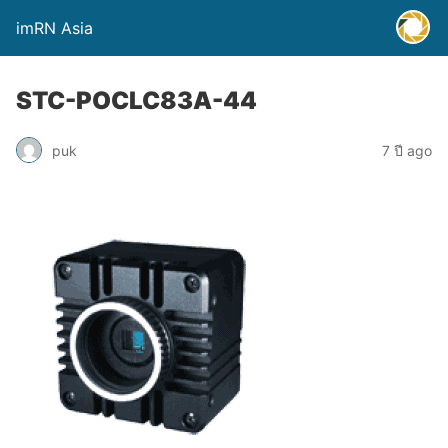
imRN Asia
STC-POCLC83A-44
puk
7 ปี ago