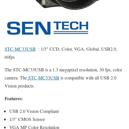
STC-MC33USB
: 1/3″ CCD, Color, VGA, Global, USB2.0,
60fps
The STC-MC33USB is a 1.3 megapixel resolution, 30 fps, color
camera. The
STC-MC33USB
is compatible with all USB 2.0
Vision products.
Features:
USB 2.0 Vision Compliant
1/3″ CMOS Sensor
VGA MP Color Resolution