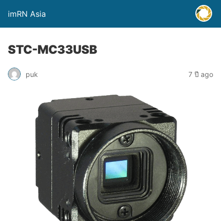
imRN Asia
STC-MC33USB
puk
7 ปี ago