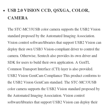
USB 2.0 VISION CCD, QSXGA, COLOR,
CAMERA
The STC-MC33USB color camera supports the USB2 Vision
standard proposed by the Automated Imaging Association.
Vision control software/libraries that support USB2 Vision can
deploy their own USB3 Vision-compliant driver to control the
camera. Otherwise, Sentech also provides its own driver and
SDK for users to build their own application. A GenTL
Common Transport Interface (CTI) layer is also provided.
USB2 Vision GeniCam Compliance This product conforms to
the USB2 Vision GeniCam standard. The STC-MC33USB
color camera supports the USB2 Vision standard proposed by
the Automated Imaging Association. Vision control
software/libraries that support USB2 Vision can deploy their