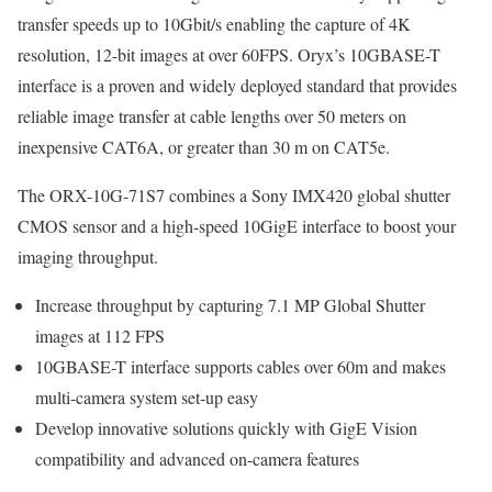
transfer speeds up to 10Gbit/s enabling the capture of 4K
resolution, 12-bit images at over 60FPS. Oryx’s 10GBASE-T
interface is a proven and widely deployed standard that provides
reliable image transfer at cable lengths over 50 meters on
inexpensive CAT6A, or greater than 30 m on CAT5e.
The ORX-10G-71S7 combines a Sony IMX420 global shutter
CMOS sensor and a high-speed 10GigE interface to boost your
imaging throughput.
Increase throughput by capturing 7.1 MP Global Shutter
images at 112 FPS
10GBASE-T interface supports cables over 60m and makes
multi-camera system set-up easy
Develop innovative solutions quickly with GigE Vision
compatibility and advanced on-camera features