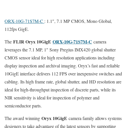
ORX-10G-71S7M-C
: 1.1″, 7.1 MP CMOS, Mono Global,
112fps GigE.
FLIR Oryx 10GigE
ORX-10G-71S7M-C
The
camera
leverages the 7.1 MP, 1″ Sony Pregius IMX420 global shutter
CMOS sensor ideal for high resolution applications including
display inspection and archival imaging. Oryx’s fast and reliable
10GigE interface delivers 112 FPS over inexpensive switches and
cabling. Its high frame rate, global shutter, and HD resolution are
ideal for high-throughput inspection of discrete parts, while its
NIR sensitivity is ideal for inspection of polymer and
semiconductor parts.
Oryx 10GigE
The award winning
camera family allows systems
designers to take advantage of the latest sensors by supporting