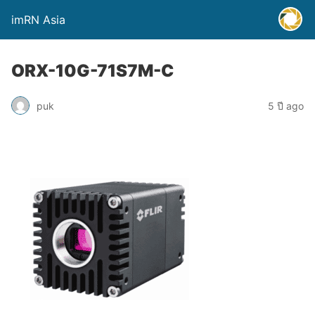
imRN Asia
ORX-10G-71S7M-C
puk
5 ปี ago