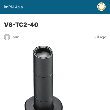
imRN Asia
VS-TC2-40
puk
5 ปี ago