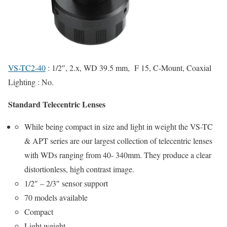
VS-TC2-40
: 1/2″, 2.x, WD 39.5 mm, F 15, C-Mount, Coaxial
Lighting : No.
Standard Telecentric Lenses
While being compact in size and light in weight the VS-TC
& APT series are our largest collection of telecentric lenses
with WDs ranging from 40- 340mm. They produce a clear
distortionless, high contrast image.
1/2″ – 2/3″ sensor support
70 models available
Compact
Light weight