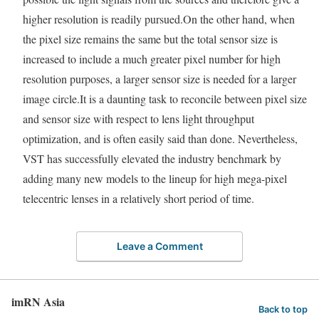
higher resolution is readily pursued.On the other hand, when
the pixel size remains the same but the total sensor size is
increased to include a much greater pixel number for high
resolution purposes, a larger sensor size is needed for a larger
image circle.It is a daunting task to reconcile between pixel size
and sensor size with respect to lens light throughput
optimization, and is often easily said than done. Nevertheless,
VST has successfully elevated the industry benchmark by
adding many new models to the lineup for high mega-pixel
telecentric lenses in a relatively short period of time.
Leave a Comment
imRN Asia
Back to top