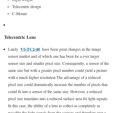
Telecentric design
C-Mount
Telecentric Lens
VS-TC2-40
Lately
have been great changes in the image
sensor market and of which one has been for a ever larger
sensor size and smaller pixel size. Consequently, a sensor of the
same size but with a greater pixel number could yield a picture
with a much higher resolution.The advantage of a reduced
pixel size could dramatically increase the number of pixels that
could fit into a sensor of the same size. However, a reduced
pixel size translates into a reduced surface area for light signals.
In this case, the ability of a lens to collect as completely as
possible the light signals from the sources and therefore give a