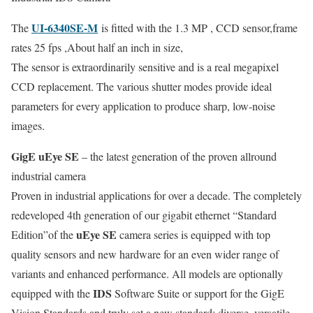
UI-6340SE-M
The
is fitted with the 1.3 MP , CCD sensor,frame
rates 25 fps ,About half an inch in size,
The sensor is extraordinarily sensitive and is a real megapixel
CCD replacement. The various shutter modes provide ideal
parameters for every application to produce sharp, low-noise
images.
GigE uEye SE
– the latest generation of the proven allround
industrial camera
Proven in industrial applications for over a decade. The completely
redeveloped 4th generation of our gigabit ethernet “Standard
uEye SE
Edition”of the
camera series is equipped with top
quality sensors and new hardware for an even wider range of
variants and enhanced performance. All models are optionally
IDS
equipped with the
Software Suite or support for the GigE
Vision Standards and truly set a new standard: diverse, versatile