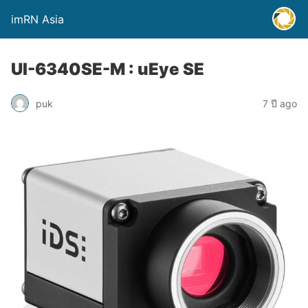
imRN Asia
UI-6340SE-M : uEye SE
puk
7 ปี ago