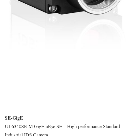
SE-GigE
UI-6340SE-M GigE uEye SE – High performance Standard
Industrial IDS Camera