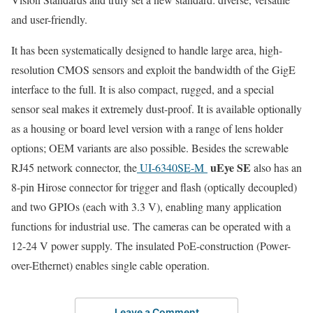
and user-friendly.
It has been systematically designed to handle large area, high-
resolution CMOS sensors and exploit the bandwidth of the GigE
interface to the full. It is also compact, rugged, and a special
sensor seal makes it extremely dust-proof. It is available optionally
as a housing or board level version with a range of lens holder
options; OEM variants are also possible. Besides the screwable
uEye SE
RJ45 network connector, the
UI-6340SE-M
also has an
8-pin Hirose connector for trigger and flash (optically decoupled)
and two GPIOs (each with 3.3 V), enabling many application
functions for industrial use. The cameras can be operated with a
12-24 V power supply. The insulated PoE-construction (Power-
over-Ethernet) enables single cable operation.
Leave a Comment