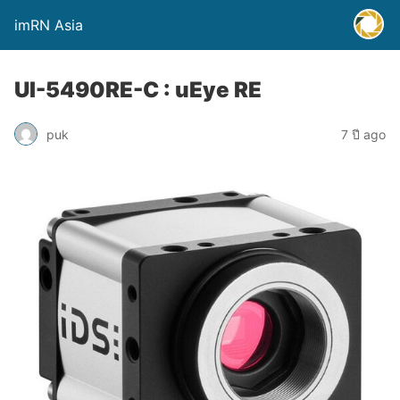
imRN Asia
UI-5490RE-C : uEye RE
puk
7 ปี ago