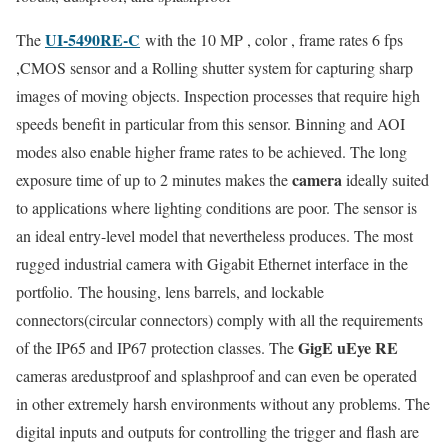
UI-5490RE-C
The
with the 10 MP , color , frame rates 6 fps
,CMOS sensor and a Rolling shutter system for capturing sharp
images of moving objects. Inspection processes that require high
speeds benefit in particular from this sensor. Binning and AOI
modes also enable higher frame rates to be achieved. The long
camera
exposure time of up to 2 minutes makes the
ideally suited
to applications where lighting conditions are poor. The sensor is
an ideal entry-level model that nevertheless produces. The most
rugged industrial camera with Gigabit Ethernet interface in the
portfolio. The housing, lens barrels, and lockable
connectors(circular connectors) comply with all the requirements
GigE uEye
RE
of the IP65 and IP67 protection classes. The
cameras aredustproof and splashproof and can even be operated
in other extremely harsh environments without any problems. The
digital inputs and outputs for controlling the trigger and flash are