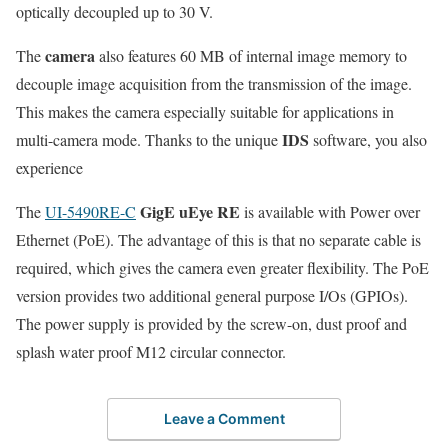
optically decoupled up to 30 V.
camera
The
also features 60 MB of internal image memory to
decouple image acquisition from the transmission of the image.
This makes the camera especially suitable for applications in
IDS
multi-camera mode. Thanks to the unique
software, you also
experience
GigE uEye RE
The
UI-5490RE-C
is available with Power over
Ethernet (PoE). The advantage of this is that no separate cable is
required, which gives the camera even greater flexibility. The PoE
version provides two additional general purpose I/Os (GPIOs).
The power supply is provided by the screw-on, dust proof and
splash water proof M12 circular connector.
Leave a Comment