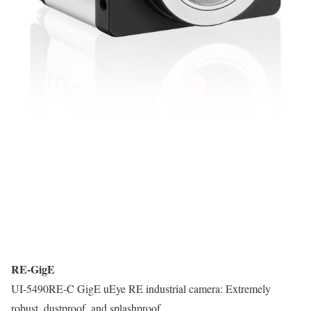
RE-GigE
UI-5490RE-C GigE uEye RE industrial camera: Extremely
robust, dustproof, and splashproof