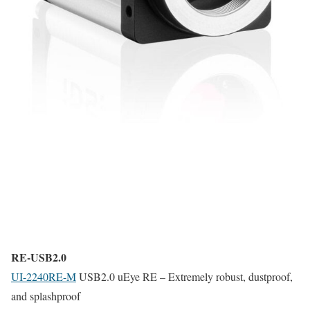
RE-USB2.0
UI-2240RE-M
USB2.0 uEye RE – Extremely robust, dustproof,
and splashproof