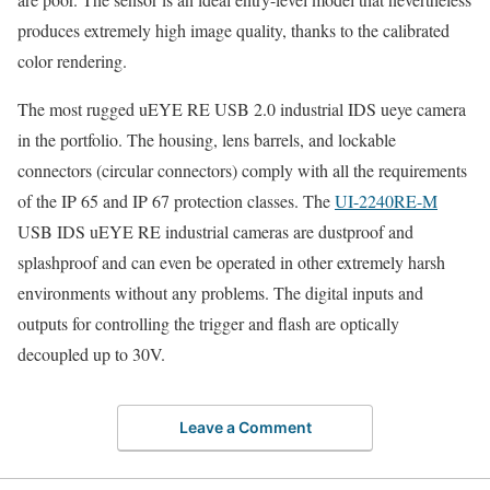
produces extremely high image quality, thanks to the calibrated
color rendering.
The most rugged uEYE RE USB 2.0 industrial IDS ueye camera
in the portfolio. The housing, lens barrels, and lockable
connectors (circular connectors) comply with all the requirements
of the IP 65 and IP 67 protection classes. The
UI-2240RE-M
USB IDS uEYE RE industrial cameras are dustproof and
splashproof and can even be operated in other extremely harsh
environments without any problems. The digital inputs and
outputs for controlling the trigger and flash are optically
decoupled up to 30V.
Leave a Comment