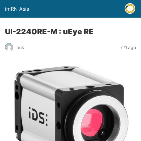
imRN Asia
UI-2240RE-M : uEye RE
puk
7 ปี ago