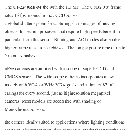
UI-2240RE-M
The
the with the 1.3 MP ,The USB2.0 at frame
rates 15 fps, monochrome , CCD sensor
a global shutter system for capturing sharp images of moving
objects. Inspection processes that require high speeds benefit in
particular from this sensor. Binning and AOI modes also enable
higher frame rates to be achieved. The long exposure time of up to
2 minutes makes
uEye cameras are outfitted with a scope of superb CCD and
CMOS sensors. The wide scope of items incorporates a few
models with VGA or Wide VGA goals and a limit of 87 full
casings for every second, just as highresolution megapixel
cameras. Most models are accessible with shading or
Monochrome sensors.
the camera ideally suited to applications where lighting conditions
are poor. The sensor is an ideal entry-level model that nevertheless