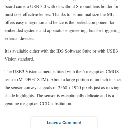
board camera USB 3.0 with or without S-mount lens holder for
most cost-effective lenses. Thanks to its minimal size the ML
offers easy integration and hence is the perfect component for
embedded systems and apparatus engineering. bus for triggering
external devices.
It is available either with the IDS Software Suite or with USB3
Vision standard.
The USB3 Vision camera is fitted with the 5 megapixel CMOS
sensor (MT9P031STM). About a large portion of an inch in size,
the sensor conveys a goals of 2560 x 1920 pixels just as moving
shade highlights. The sensor is exceptionally delicate and is a
genuine megapixel CCD substitution.
Leave a Comment