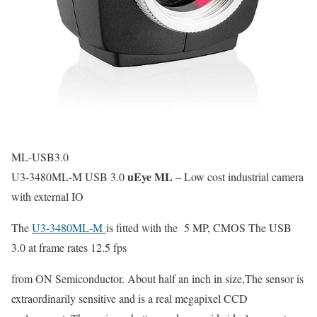
ML-USB3.0
uEye ML
U3-3480ML-M USB 3.0
– Low cost industrial camera
with external IO
The
U3-3480ML-M
is fitted with the 5 MP, CMOS The USB
3.0 at frame rates 12.5 fps
from ON Semiconductor. About half an inch in size,The sensor is
extraordinarily sensitive and is a real megapixel CCD