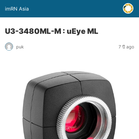
imRN Asia
U3-3480ML-M : uEye ML
puk
7 ปี ago