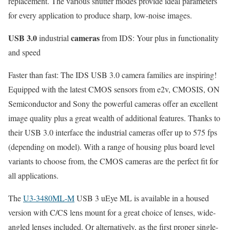
replacement. The various shutter modes provide ideal parameters
for every application to produce sharp, low-noise images.
USB 3.0
cameras
industrial
from IDS: Your plus in functionality
and speed
Faster than fast: The IDS USB 3.0 camera families are inspiring!
Equipped with the latest CMOS sensors from e2v, CMOSIS, ON
Semiconductor and Sony the powerful cameras offer an excellent
image quality plus a great wealth of additional features. Thanks to
their USB 3.0 interface the industrial cameras offer up to 575 fps
(depending on model). With a range of housing plus board level
variants to choose from, the CMOS cameras are the perfect fit for
all applications.
The
U3-3480ML-M
USB 3 uEye ML is available in a housed
version with C/CS lens mount for a great choice of lenses, wide-
angled lenses included. Or alternatively, as the first proper single-