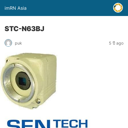
imRN Asia
STC-N63BJ
puk
5 ปี ago