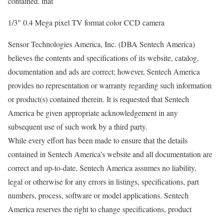
contained. that
1/3″ 0.4 Mega pixel TV format color CCD camera
Sensor Technologies America, Inc. (DBA Sentech America)
believes the contents and specifications of its website, catalog,
documentation and ads are correct; however, Sentech America
provides no representation or warranty regarding such information
or product(s) contained therein. It is requested that Sentech
America be given appropriate acknowledgement in any
subsequent use of such work by a third party.
While every effort has been made to ensure that the details
contained in Sentech America’s website and all documentation are
correct and up-to-date, Sentech America assumes no liability,
legal or otherwise for any errors in listings, specifications, part
numbers, process, software or model applications. Sentech
America reserves the right to change specifications, product