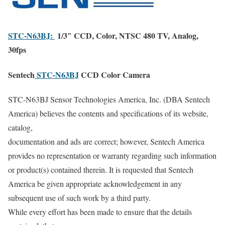
STC-N63BJ:
1/3″ CCD, Color, NTSC 480 TV, Analog,
30fps
Sentech
STC-N63BJ
CCD Color Camera
STC-N63BJ Sensor Technologies America, Inc. (DBA Sentech
America) believes the contents and specifications of its website,
catalog,
documentation and ads are correct; however, Sentech America
provides no representation or warranty regarding such information
or product(s) contained therein. It is requested that Sentech
America be given appropriate acknowledgement in any
subsequent use of such work by a third party.
While every effort has been made to ensure that the details