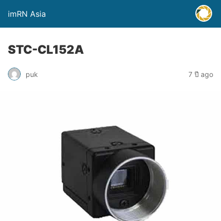
imRN Asia
STC-CL152A
puk
7 ปี ago