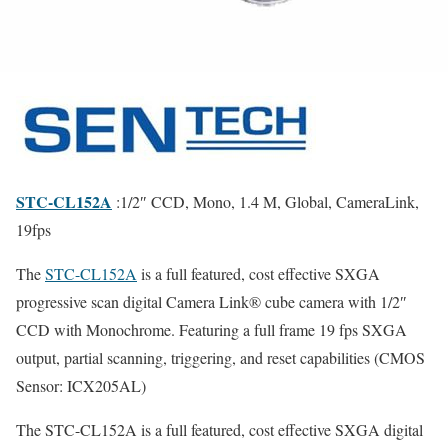
STC-CL152A
:1/2″ CCD, Mono, 1.4 M, Global, CameraLink,
19fps
The
STC-CL152A
is a full featured, cost effective SXGA
progressive scan digital Camera Link® cube camera with 1/2″
CCD with Monochrome. Featuring a full frame 19 fps SXGA
output, partial scanning, triggering, and reset capabilities (CMOS
Sensor: ICX205AL)
The STC-CL152A is a full featured, cost effective SXGA digital