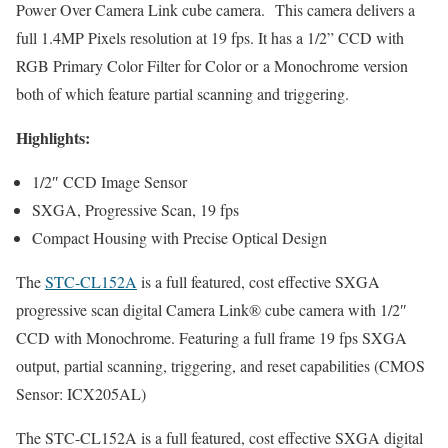
Power Over Camera Link cube camera.
This camera delivers a
full 1.4MP Pixels resolution at 19 fps. It has a 1/2” CCD with
RGB Primary Color Filter for Color or
a Monochrome version
both of which feature partial scanning and triggering.
Highlights:
1/2″ CCD Image Sensor
SXGA, Progressive Scan, 19 fps
Compact Housing with Precise Optical Design
The
STC-CL152A
is a full featured, cost effective SXGA
progressive scan digital Camera Link® cube camera with 1/2″
CCD with Monochrome. Featuring a full frame 19 fps SXGA
output, partial scanning, triggering, and reset capabilities (CMOS
Sensor: ICX205AL)
The STC-CL152A is a full featured, cost effective SXGA digital