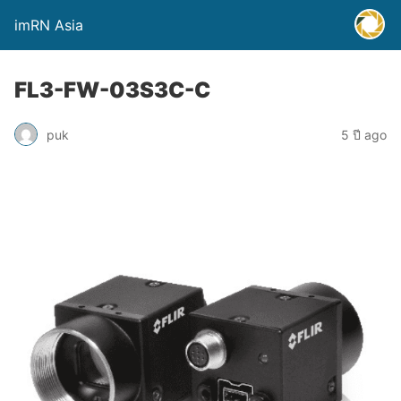
imRN Asia
FL3-FW-03S3C-C
puk
5 ปี ago