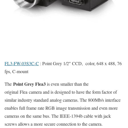
FL3-FW-03S3C-C
: Point Grey 1/2″ CCD, color, 648 x 488, 76
fps, C-mount
Point Grey Flea3
The
is even smaller than the
original Flea camera and is designed to have the form factor of
similar industry standard analog cameras. The 800Mb/s interface
enables full frame rate RGB image transmission and even more
cameras on the same bus. The IEEE-1394b cable with jack
screws allows a more secure connection to the camera.