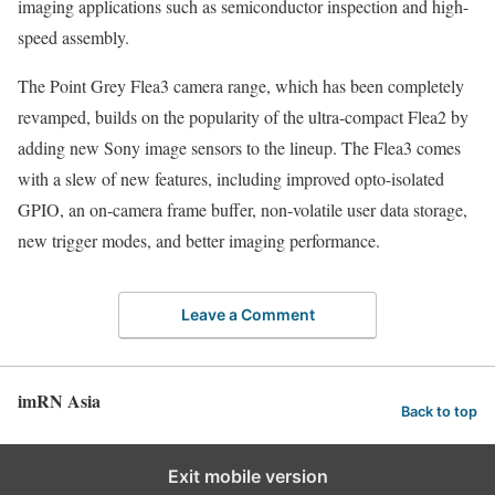
imaging applications such as semiconductor inspection and high-
speed assembly.
The Point Grey Flea3 camera range, which has been completely
revamped, builds on the popularity of the ultra-compact Flea2 by
adding new Sony image sensors to the lineup. The Flea3 comes
with a slew of new features, including improved opto-isolated
GPIO, an on-camera frame buffer, non-volatile user data storage,
new trigger modes, and better imaging performance.
Leave a Comment
imRN Asia
Back to top
Exit mobile version