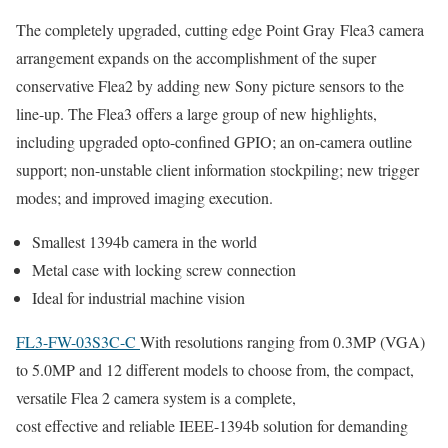
The completely upgraded, cutting edge Point Gray Flea3 camera
arrangement expands on the accomplishment of the super
conservative Flea2 by adding new Sony picture sensors to the
line-up. The Flea3 offers a large group of new highlights,
including upgraded opto-confined GPIO; an on-camera outline
support; non-unstable client information stockpiling; new trigger
modes; and improved imaging execution.
Smallest 1394b camera in the world
Metal case with locking screw connection
Ideal for industrial machine vision
FL3-FW-03S3C-C
With resolutions ranging from 0.3MP (VGA)
to 5.0MP and 12 different models to choose from, the compact,
versatile Flea 2 camera system is a complete,
cost effective and reliable IEEE-1394b solution for demanding