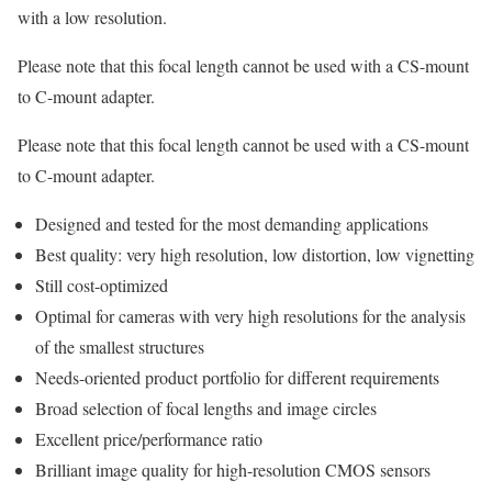
with a low resolution.
Please note that this focal length cannot be used with a CS-mount
to C-mount adapter.
Please note that this focal length cannot be used with a CS-mount
to C-mount adapter.
Designed and tested for the most demanding applications
Best quality: very high resolution, low distortion, low vignetting
Still cost-optimized
Optimal for cameras with very high resolutions for the analysis
of the smallest structures
Needs-oriented product portfolio for different requirements
Broad selection of focal lengths and image circles
Excellent price/performance ratio
Brilliant image quality for high-resolution CMOS sensors