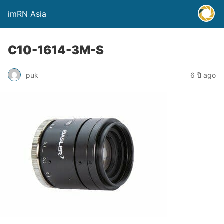
imRN Asia
C10-1614-3M-S
puk
6 ปี ago