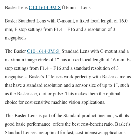
Basler Lens
C10-1614-3M-S
f16mm – Lens
Basler Standard Lens with C-mount, a fixed focal length of 16.0
mm, F-stop settings from F1.4 – F16 and a resolution of 3
megapixels.
The Basler
C10-1614-3M-S
Standard Lens with C-mount and a
maximum image circle of 1″ has a fixed focal length of 16 mm, F-
stop settings from F1.4 – F16 and a standard resolution of 3
megapixels. Basler’s 1″ lenses work perfectly with Basler cameras
that have a standard resolution and a sensor size of up to 1″, such
as the Basler ace, dart or pulse. This makes them the optimal
choice for cost-sensitive machine vision applications.
This Basler Lens is part of the Standard product line and, with its
good basic performance, offers the best cost-benefit ratio. Basler’s
Standard Lenses are optimal for fast, cost-intensive applications