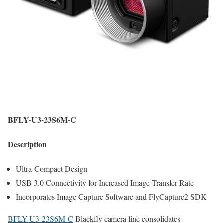
BFLY-U3-23S6M-C
Description
Ultra-Compact Design
USB 3.0 Connectivity for Increased Image Transfer Rate
Incorporates Image Capture Software and FlyCapture2 SDK
BFLY-U3-23S6M-C
Blackfly camera line consolidates