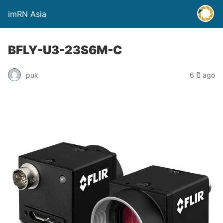
imRN Asia
BFLY-U3-23S6M-C
puk
6 ปี ago