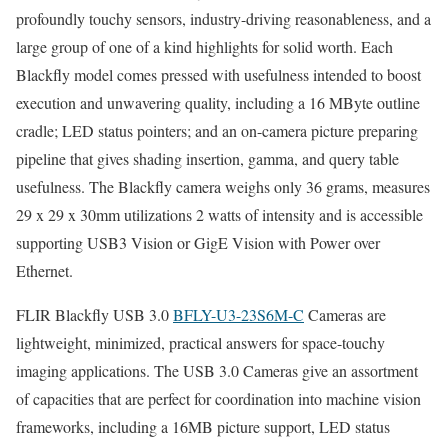
profoundly touchy sensors, industry-driving reasonableness, and a
large group of one of a kind highlights for solid worth. Each
Blackfly model comes pressed with usefulness intended to boost
execution and unwavering quality, including a 16 MByte outline
cradle; LED status pointers; and an on-camera picture preparing
pipeline that gives shading insertion, gamma, and query table
usefulness. The Blackfly camera weighs only 36 grams, measures
29 x 29 x 30mm utilizations 2 watts of intensity and is accessible
supporting USB3 Vision or GigE Vision with Power over
Ethernet.
FLIR Blackfly USB 3.0
BFLY-U3-23S6M-C
Cameras are
lightweight, minimized, practical answers for space-touchy
imaging applications. The USB 3.0 Cameras give an assortment
of capacities that are perfect for coordination into machine vision
frameworks, including a 16MB picture support, LED status