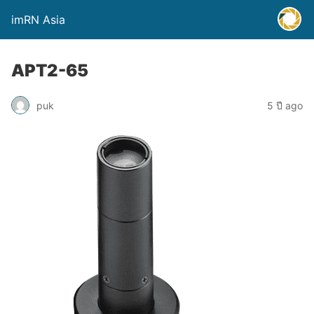
imRN Asia
APT2-65
puk
5 ปี ago