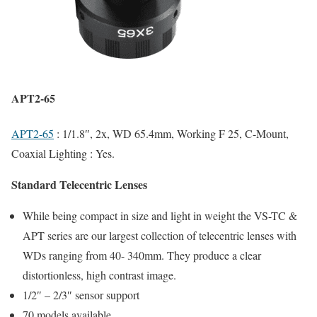
APT2-65
APT2-65
: 1/1.8″, 2x, WD 65.4mm, Working F 25, C-Mount,
Coaxial Lighting : Yes.
Standard Telecentric Lenses
While being compact in size and light in weight the VS-TC &
APT series are our largest collection of telecentric lenses with
WDs ranging from 40- 340mm. They produce a clear
distortionless, high contrast image.
1/2″ – 2/3″ sensor support
70 models available