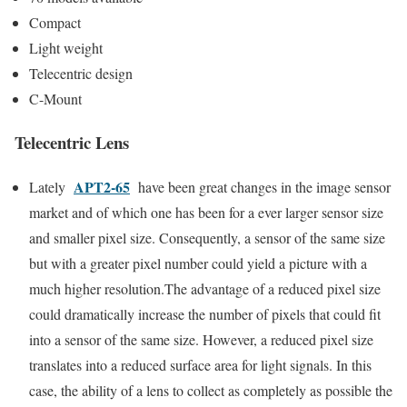
Compact
Light weight
Telecentric design
C-Mount
Telecentric Lens
APT2-65
Lately
have been great changes in the image sensor
market and of which one has been for a ever larger sensor size
and smaller pixel size. Consequently, a sensor of the same size
but with a greater pixel number could yield a picture with a
much higher resolution.The advantage of a reduced pixel size
could dramatically increase the number of pixels that could fit
into a sensor of the same size. However, a reduced pixel size
translates into a reduced surface area for light signals. In this
case, the ability of a lens to collect as completely as possible the