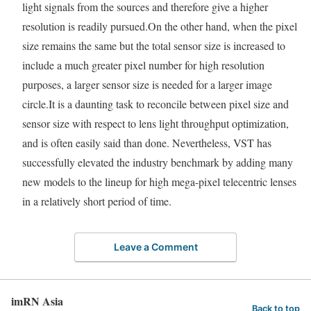
light signals from the sources and therefore give a higher
resolution is readily pursued.On the other hand, when the pixel
size remains the same but the total sensor size is increased to
include a much greater pixel number for high resolution
purposes, a larger sensor size is needed for a larger image
circle.It is a daunting task to reconcile between pixel size and
sensor size with respect to lens light throughput optimization,
and is often easily said than done. Nevertheless, VST has
successfully elevated the industry benchmark by adding many
new models to the lineup for high mega-pixel telecentric lenses
in a relatively short period of time.
Leave a Comment
imRN Asia
Back to top