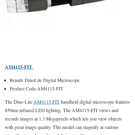
AM4115-FIT
Brands DinoLite Digital Microscope
Product Code:AM4115-FIT
The Dino-Lite
AM4115-FIT
handheld digital microscope features
850nm infrared LED lighting. The AM4115-FIT views and
records images at 1.3 Megapixels which lets you view objects
with great image quality. This model can magnify at various