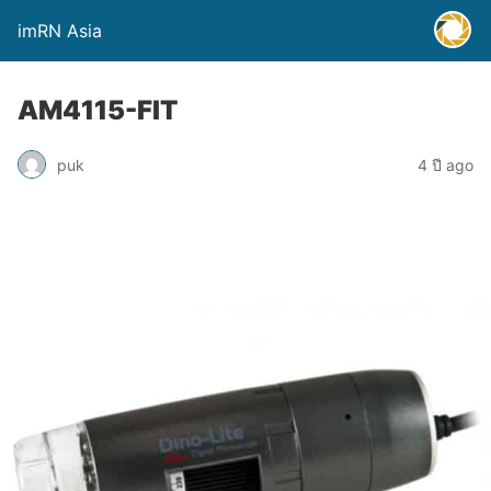
imRN Asia
AM4115-FIT
puk
4 ปี ago