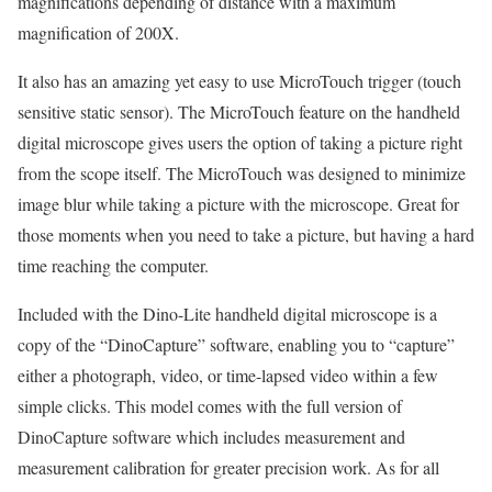
magnifications depending of distance with a maximum
magnification of 200X.
It also has an amazing yet easy to use MicroTouch trigger (touch
sensitive static sensor). The MicroTouch feature on the handheld
digital microscope gives users the option of taking a picture right
from the scope itself. The MicroTouch was designed to minimize
image blur while taking a picture with the microscope. Great for
those moments when you need to take a picture, but having a hard
time reaching the computer.
Included with the Dino-Lite handheld digital microscope is a
copy of the “DinoCapture” software, enabling you to “capture”
either a photograph, video, or time-lapsed video within a few
simple clicks. This model comes with the full version of
DinoCapture software which includes measurement and
measurement calibration for greater precision work. As for all