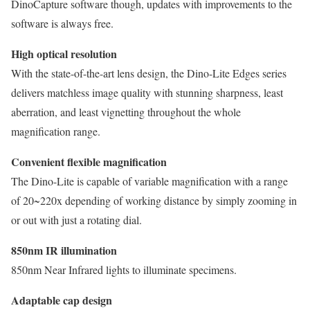
DinoCapture software though, updates with improvements to the
software is always free.
High optical resolution
With the state-of-the-art lens design, the Dino-Lite Edges series
delivers matchless image quality with stunning sharpness, least
aberration, and least vignetting throughout the whole
magnification range.
Convenient flexible magnification
The Dino-Lite is capable of variable magnification with a range
of 20~220x depending of working distance by simply zooming in
or out with just a rotating dial.
850nm IR illumination
850nm Near Infrared lights to illuminate specimens.
Adaptable cap design