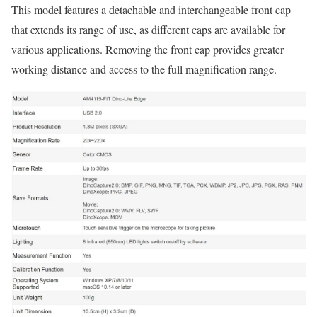
This model features a detachable and interchangeable front cap
that extends its range of use, as different caps are available for
various applications. Removing the front cap provides greater
working distance and access to the full magnification range.