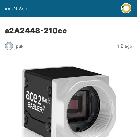
imRN Asia
a2A2448-210cc
puk
1 ปี ago