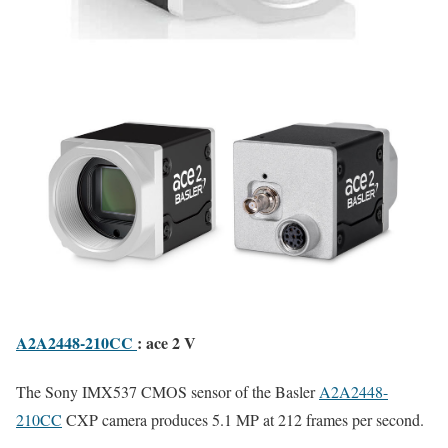
A2A2448-210CC
: ace 2 V
The Sony IMX537 CMOS sensor of the Basler
A2A2448-
210CC
CXP camera produces 5.1 MP at 212 frames per second.