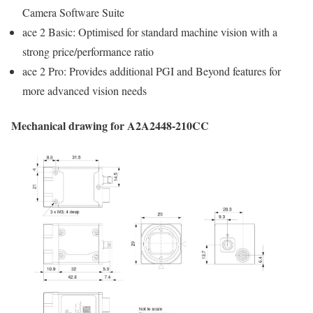
Camera Software Suite
ace 2 Basic: Optimised for standard machine vision with a
strong price/performance ratio
ace 2 Pro: Provides additional PGI and Beyond features for
more advanced vision needs
Mechanical drawing for A2A2448-210CC