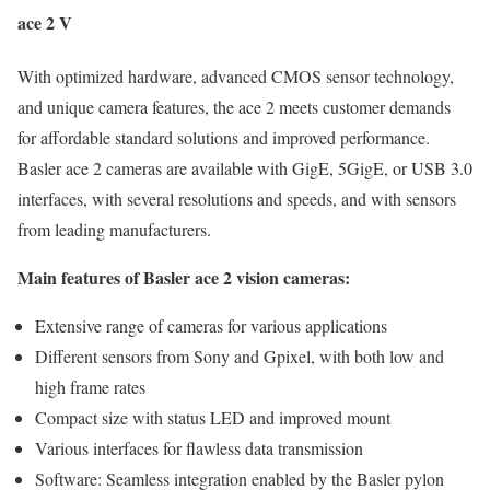
ace 2 V
With optimized hardware, advanced CMOS sensor technology,
and unique camera features, the ace 2 meets customer demands
for affordable standard solutions and improved performance.
Basler ace 2 cameras are available with GigE, 5GigE, or USB 3.0
interfaces, with several resolutions and speeds, and with sensors
from leading manufacturers.
Main features of Basler ace 2 vision cameras:
Extensive range of cameras for various applications
Different sensors from Sony and Gpixel, with both low and
high frame rates
Compact size with status LED and improved mount
Various interfaces for flawless data transmission
Software: Seamless integration enabled by the Basler pylon