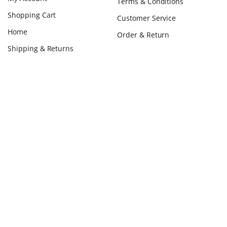
Terms & Conditions
Shopping Cart
Customer Service
Home
Order & Return
Shipping & Returns