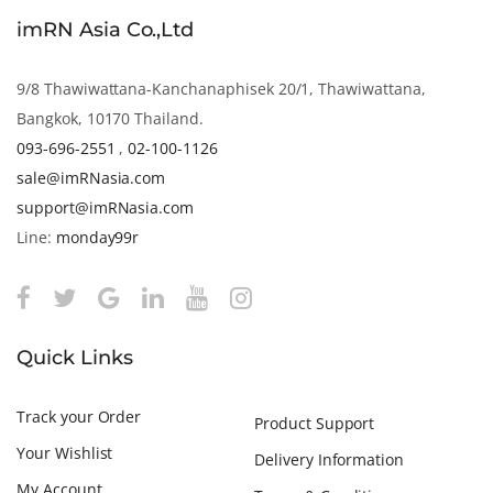
imRN Asia Co.,Ltd
9/8 Thawiwattana-Kanchanaphisek 20/1, Thawiwattana,
Bangkok, 10170 Thailand.
093-696-2551
,
02-100-1126
sale@imRNasia.com
support@imRNasia.com
Line:
monday99r
Quick Links
Track your Order
Product Support
Your Wishlist
Delivery Information
My Account