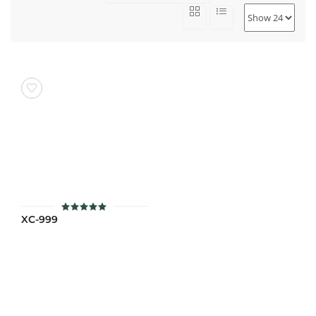
XC-999
ให้คะแนน
5
ตั้งแต่ 1-5
คะแนน