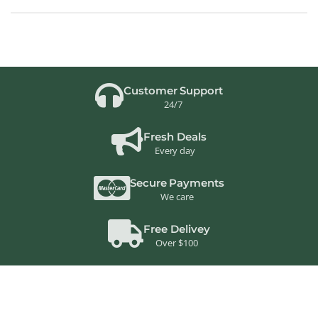
Customer Support
24/7
Fresh Deals
Every day
Secure Payments
We care
Free Delivey
Over $100