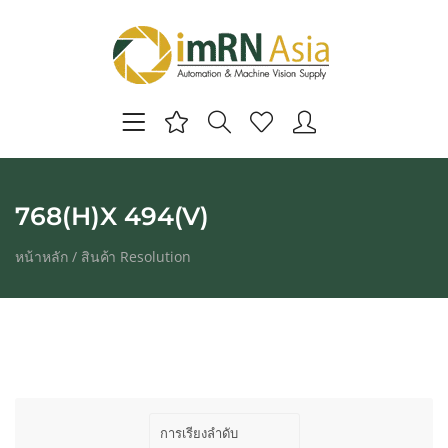
768(H)X 494(V)
หน้าหลัก
/ สินค้า Resolution