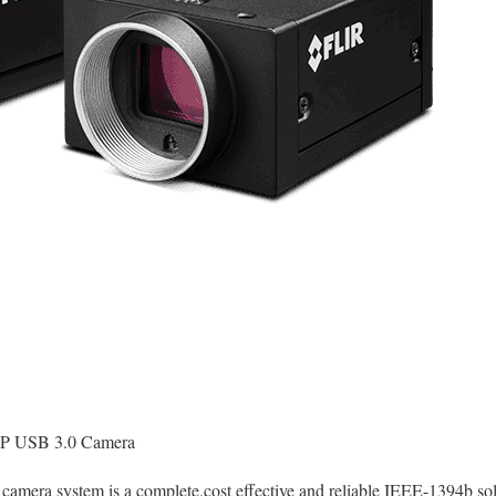
P USB 3.0 Camera
2 camera system is a complete,cost effective and reliable IEEE-1394b s