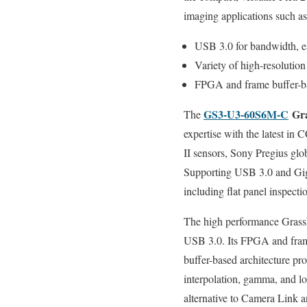
imaging applications such a
USB 3.0 for bandwidth, ea
Variety of high-resoluti
FPGA and frame buffer-base
GS3-U3-60S6M-C
Gra
The
expertise with the latest
II sensors, Sony Pregius gl
Supporting USB 3.0 and GigE
including flat panel inspec
The high performance Grassh
USB 3.0. Its FPGA and fra
buffer-based architecture prov
interpolation, gamma, and lo
alternative to Camera Link 