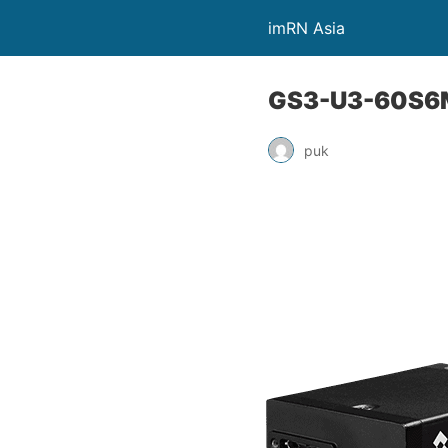
imRN Asia
GS3-U3-60S6
puk