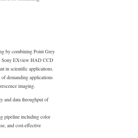
ing by combining Point Grey
i-tap Sony EXview HAD CCD
 in scientific applications.
y of demanding applications
orescence imaging.
y and data throughput of
ing pipeline including color
se, and cost-effective