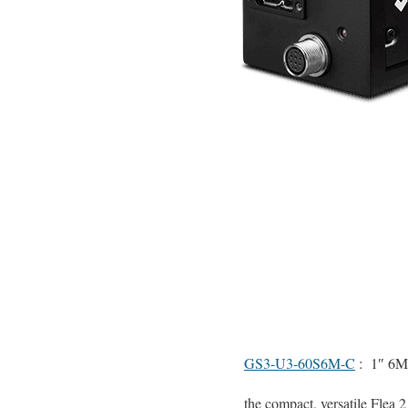
GS3-U3-60S6M-C
: 1″ 6M
the compact, versatile Flea 