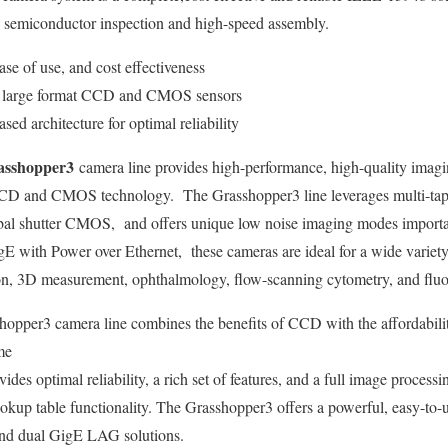
s semiconductor inspection and high-speed assembly.
se of use, and cost effectiveness
on large format CCD and CMOS sensors
d architecture for optimal reliability
sshopper3
camera line provides high-performance, high-quality imag
 in CCD and CMOS technology. The Grasshopper3 line leverages mult
obal shutter CMOS, and offers unique low noise imaging modes important
 with Power over Ethernet, these cameras are ideal for a wide variet
tion, 3D measurement, ophthalmology, flow-scanning cytometry, and flu
opper3 camera line combines the benefits of CCD with the affordabilit
me
ides optimal reliability, a rich set of features, and a full image process
okup table functionality. The Grasshopper3 offers a powerful, easy-to-u
and dual GigE LAG solutions.