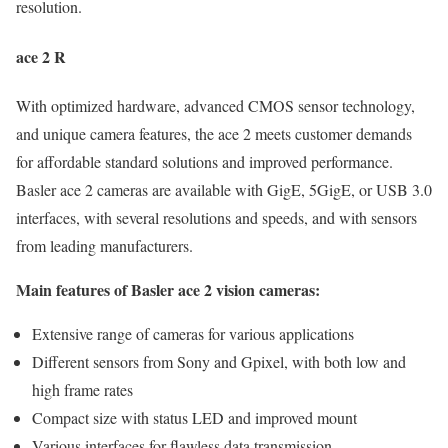
resolution.
ace 2 R
With optimized hardware, advanced CMOS sensor technology,
and unique camera features, the ace 2 meets customer demands
for affordable standard solutions and improved performance.
Basler ace 2 cameras are available with GigE, 5GigE, or USB 3.0
interfaces, with several resolutions and speeds, and with sensors
from leading manufacturers.
Main features of Basler ace 2 vision cameras:
Extensive range of cameras for various applications
Different sensors from Sony and Gpixel, with both low and
high frame rates
Compact size with status LED and improved mount
Various interfaces for flawless data transmission