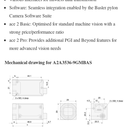
Software: Seamless integration enabled by the Basler pylon
Camera Software Suite
ace 2 Basic: Optimised for standard machine vision with a
strong price/performance ratio
ace 2 Pro: Provides additional PGI and Beyond features for
more advanced vision needs
Mechanical drawing for A2A3536-9GMBAS