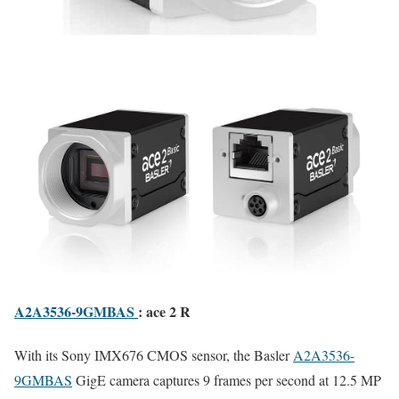
A2A3536-9GMBAS
: ace 2 R
With its Sony IMX676 CMOS sensor, the Basler
A2A3536-
9GMBAS
GigE camera captures 9 frames per second at 12.5 MP