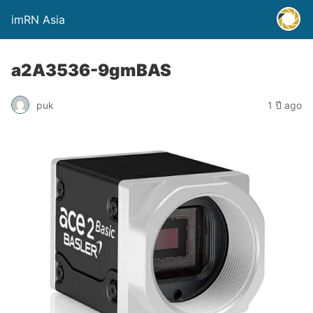
imRN Asia
a2A3536-9gmBAS
puk
1 ปี ago