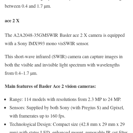
between 0.4 and 1.7 µm.
ace 2 X
The A2A2048-35GMSWIR Basler ace 2 X camera is equipped
with a Sony IMX993 mono visSWIR sensor.
This short-wave infrared (SWIR) camera can capture images in
both the visible and invisible light spectrum with wavelengths
from 0.4–1.7 µm.
Main features of Basler Ace 2 vision cameras:
Range: 114 models with resolutions from 2.3 MP to 24 MP.
Sensors: Supplied by both Sony (with Pregius S) and Gpixel,
with framerates up to 160 fps.
Technological Design: Compact size (42.8 mm x 29 mm x 29
mm) with status LED, enhanced mount, removable IR-cut filter,