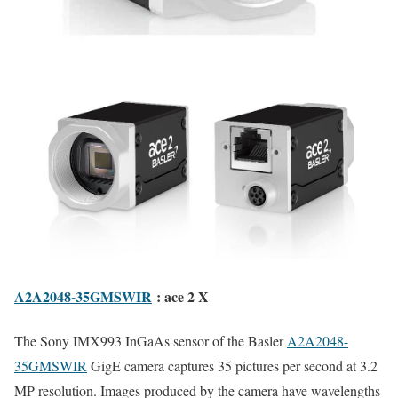
A2A2048-35GMSWIR
: ace 2 X
The Sony IMX993 InGaAs sensor of the Basler
A2A2048-
35GMSWIR
GigE camera captures 35 pictures per second at 3.2
MP resolution. Images produced by the camera have wavelengths