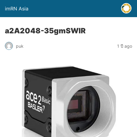
imRN Asia
a2A2048-35gmSWIR
puk
1 ปี ago