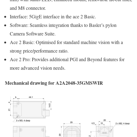
and M8 connector.
Interface: 5GigE interface in the ace 2 Basic.
Software: Seamless integration thanks to Basler’s pylon
Camera Software Suite.
Ace 2 Basic: Optimised for standard machine vision with a
strong price/performance ratio.
Ace 2 Pro: Provides additional PGI and Beyond features for
more advanced vision needs.
Mechanical drawing for A2A2048-35GMSWIR